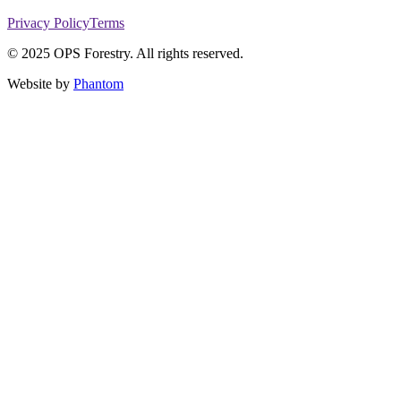
Privacy Policy
Terms
© 2025 OPS Forestry. All rights reserved.
Website by
Phantom