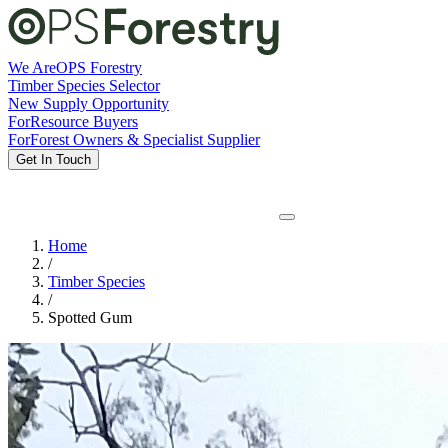
We Are
OPS Forestry
Timber Species Selector
New Supply Opportunity
For
Resource Buyers
For
Forest Owners & Specialist Supplier
Get In Touch
Home
/
Timber Species
/
Spotted Gum