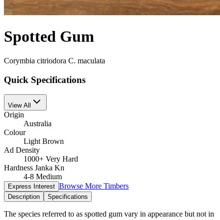
Spotted Gum
Corymbia citriodora C. maculata
Quick Specifications
View All
Origin
Australia
Colour
Light Brown
Ad Density
1000+ Very Hard
Hardness Janka Kn
4-8 Medium
Browse More Timbers
Express Interest
Description
Specifications
The species referred to as spotted gum vary in appearance but not in