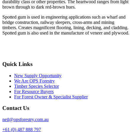
durability class or other properties. The heartwood ranges from light
brown through to dark red-brown hues.
Spotted gum is used in engineering applications such as wharf and
bridge construction, railway sleepers, cross-arms and mining
timbers. Creates magnificent flooring, lining, decking, and cladding.
Spotted gum is also used in the manufacture of veneer and plywood.
Quick Links
New Supply Opportunity
We Are OPS Forestry
Timber Species Selector
For Resource Buyers
For Forest Owner & Specialist Supplier
Contact Us
neil@opsforestry.com.au
+61 (0) 487 888 797