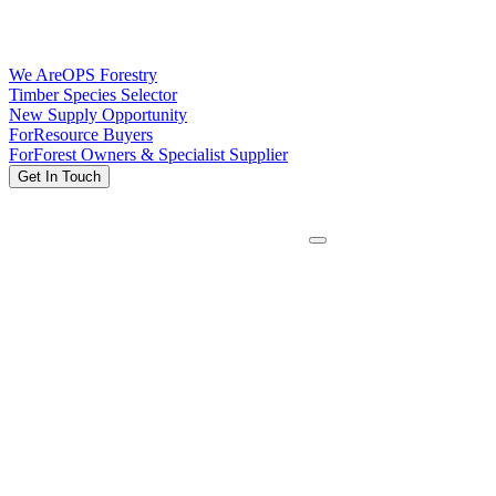
We Are
OPS Forestry
Timber Species Selector
New Supply Opportunity
For
Resource Buyers
For
Forest Owners & Specialist Supplier
Get In Touch