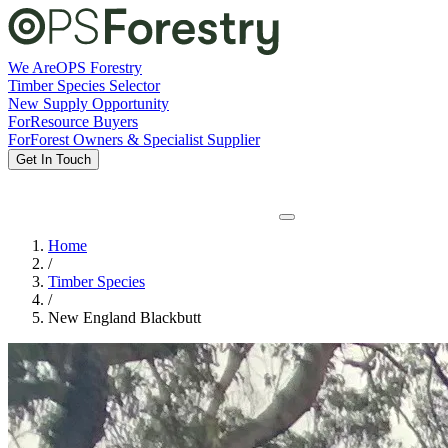
We Are
OPS Forestry
Timber Species Selector
New Supply Opportunity
For
Resource Buyers
For
Forest Owners & Specialist Supplier
Get In Touch
Home
/
Timber Species
/
New England Blackbutt