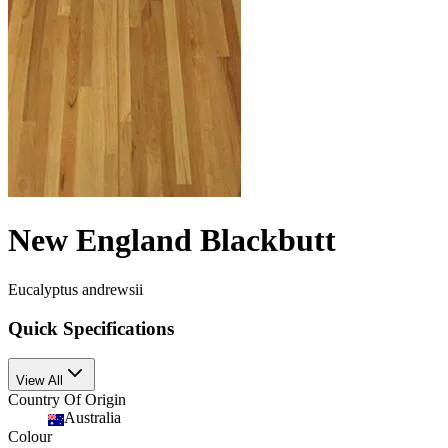
New England Blackbutt
Eucalyptus andrewsii
Quick Specifications
View All
Country Of Origin
Australia
Colour