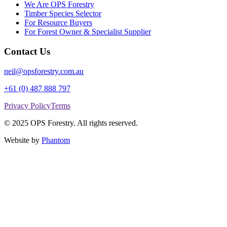
We Are OPS Forestry
Timber Species Selector
For Resource Buyers
For Forest Owner & Specialist Supplier
Contact Us
neil@opsforestry.com.au
+61 (0) 487 888 797
Privacy Policy
Terms
© 2025 OPS Forestry. All rights reserved.
Website by
Phantom