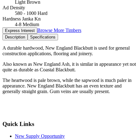
Light Brown
Ad Density
580 - 1000 Hard
Hardness Janka Kn
4-8 Medium
Browse More Timbers
Express Interest
Description
Specifications
A durable hardwood, New England Blackbutt is used for general
construction applications, flooring and joinery.
Also known as New England Ash, it is similar in appearance yet not
quite as durable as Coastal Blackbutt.
The heartwood is pale brown, while the sapwood is much paler in
appearance. New England Blackbutt has an even texture and
generally straight grain. Gum veins are usually present.
Quick Links
New Supply Opportunity