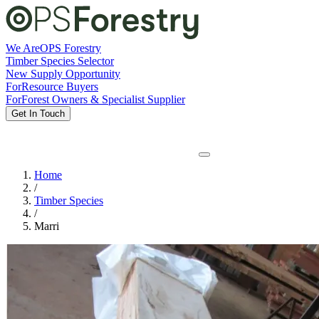
We Are
OPS Forestry
Timber Species Selector
New Supply Opportunity
For
Resource Buyers
For
Forest Owners & Specialist Supplier
Get In Touch
Home
/
Timber Species
/
Marri